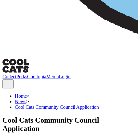
Collect
Perks
Cooltopia
Merch
Login
Home
>
News
>
Cool Cats Community Council Application
Cool Cats Community Council
Application