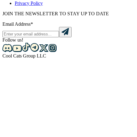
Privacy Policy
JOIN THE NEWSLETTER TO STAY UP TO DATE
Email Address*
Follow us!
Cool Cats Group LLC