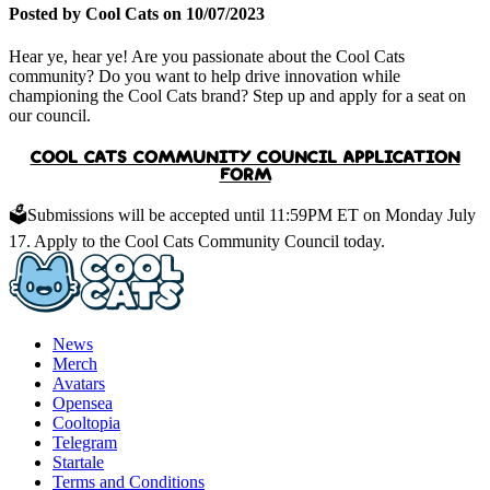
Posted by Cool Cats on 10/07/2023
Hear ye, hear ye! Are you passionate about the Cool Cats
community? Do you want to help drive innovation while
championing the Cool Cats brand? Step up and apply for a seat on
our council.
COOL CATS COMMUNITY COUNCIL APPLICATION
FORM
🗳️Submissions will be accepted until
11:59PM ET on Monday July
17.
Apply to the Cool Cats Community Council today.
News
Merch
Avatars
Opensea
Cooltopia
Telegram
Startale
Terms and Conditions