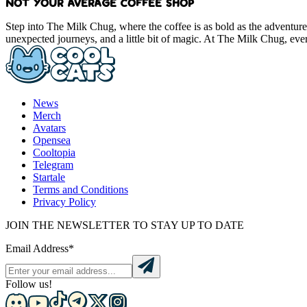
NOT YOUR AVERAGE COFFEE SHOP
Step into The Milk Chug, where the coffee is as bold as the adventure
unexpected journeys, and a little bit of magic. At The Milk Chug, ever
News
Merch
Avatars
Opensea
Cooltopia
Telegram
Startale
Terms and Conditions
Privacy Policy
JOIN THE NEWSLETTER TO STAY UP TO DATE
Email Address*
Follow us!