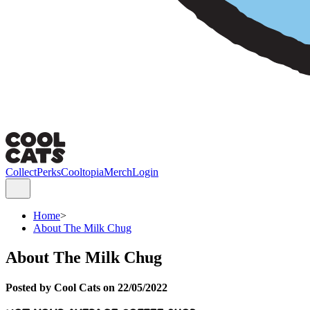
Collect
Perks
Cooltopia
Merch
Login
Home
>
About The Milk Chug
About The Milk Chug
Posted by Cool Cats on 22/05/2022