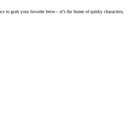
ace to grab your favorite brew—it’s the home of quirky characters,