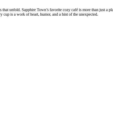
s that unfold. Sapphire Town’s favorite cozy café is more than just a pl
y cup is a work of heart, humor, and a hint of the unexpected.