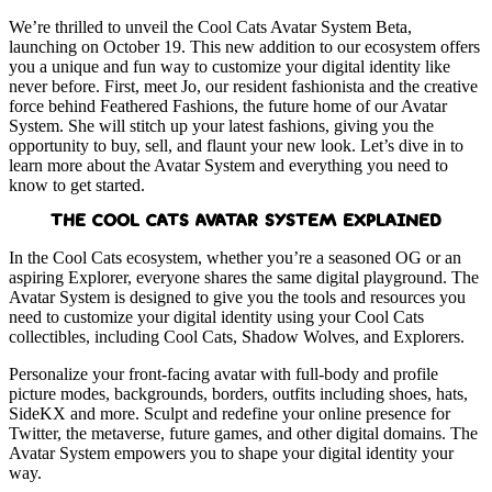
We’re thrilled to unveil the Cool Cats Avatar System Beta,
launching on October 19. This new addition to our ecosystem offers
you a unique and fun way to customize your digital identity like
never before. First, meet Jo, our resident fashionista and the creative
force behind Feathered Fashions, the future home of our Avatar
System. She will stitch up your latest fashions, giving you the
opportunity to buy, sell, and flaunt your new look. Let’s dive in to
learn more about the Avatar System and everything you need to
know to get started.
THE COOL CATS AVATAR SYSTEM EXPLAINED
In the Cool Cats ecosystem, whether you’re a seasoned OG or an
aspiring Explorer, everyone shares the same digital playground. The
Avatar System is designed to give you the tools and resources you
need to customize your digital identity using your Cool Cats
collectibles, including Cool Cats, Shadow Wolves, and Explorers.
Personalize your front-facing avatar with full-body and profile
picture modes, backgrounds, borders, outfits including shoes, hats,
SideKX and more. Sculpt and redefine your online presence for
Twitter, the metaverse, future games, and other digital domains. The
Avatar System empowers you to shape your digital identity your
way.