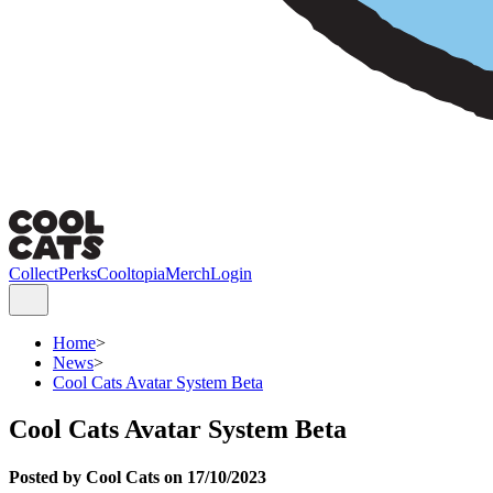
Collect
Perks
Cooltopia
Merch
Login
Home
>
News
>
Cool Cats Avatar System Beta
Cool Cats Avatar System Beta
Posted by Cool Cats on 17/10/2023