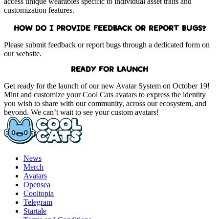
access unique wearables specific to individual asset traits and
customization features.
HOW DO I PROVIDE FEEDBACK OR REPORT BUGS?
Please submit feedback or report bugs through a dedicated form on
our website.
READY FOR LAUNCH
Get ready for the launch of our new Avatar System on October 19!
Mint and customize your Cool Cats avatars to express the identity
you wish to share with our community, across our ecosystem, and
beyond. We can’t wait to see your custom avatars!
News
Merch
Avatars
Opensea
Cooltopia
Telegram
Startale