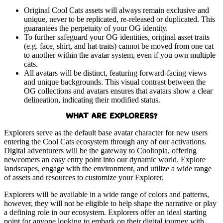
Original Cool Cats assets will always remain exclusive and
unique, never to be replicated, re-released or duplicated. This
guarantees the perpetuity of your OG identity.
To further safeguard your OG identities, original asset traits
(e.g. face, shirt, and hat traits) cannot be moved from one cat
to another within the avatar system, even if you own multiple
cats.
All avatars will be distinct, featuring forward-facing views
and unique backgrounds. This visual contrast between the
OG collections and avatars ensures that avatars show a clear
delineation, indicating their modified status.
WHAT ARE EXPLORERS?
Explorers serve as the default base avatar character for new users
entering the Cool Cats ecosystem through any of our activations.
Digital adventurers will be the gateway to Cooltopia, offering
newcomers an easy entry point into our dynamic world. Explore
landscapes, engage with the environment, and utilize a wide range
of assets and resources to customize your Explorer.
Explorers will be available in a wide range of colors and patterns,
however, they will not be eligible to help shape the narrative or play
a defining role in our ecosystem. Explorers offer an ideal starting
point for anyone looking to embark on their digital journey with