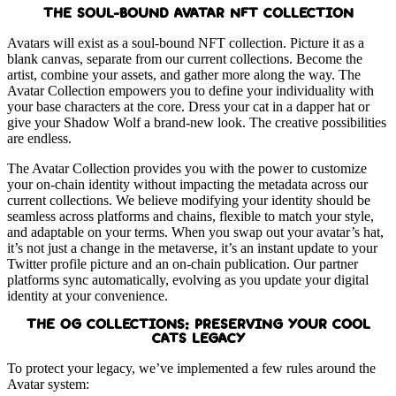
THE SOUL-BOUND AVATAR NFT COLLECTION
Avatars will exist as a soul-bound NFT collection. Picture it as a
blank canvas, separate from our current collections. Become the
artist, combine your assets, and gather more along the way. The
Avatar Collection empowers you to define your individuality with
your base characters at the core. Dress your cat in a dapper hat or
give your Shadow Wolf a brand-new look. The creative possibilities
are endless.
The Avatar Collection provides you with the power to customize
your on-chain identity without impacting the metadata across our
current collections. We believe modifying your identity should be
seamless across platforms and chains, flexible to match your style,
and adaptable on your terms. When you swap out your avatar’s hat,
it’s not just a change in the metaverse, it’s an instant update to your
Twitter profile picture and an on-chain publication. Our partner
platforms sync automatically, evolving as you update your digital
identity at your convenience.
THE OG COLLECTIONS: PRESERVING YOUR COOL
CATS LEGACY
To protect your legacy, we’ve implemented a few rules around the
Avatar system: