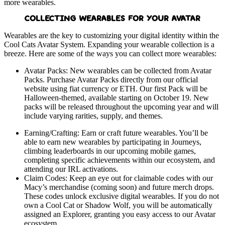
more wearables.
COLLECTING WEARABLES FOR YOUR AVATAR
Wearables are the key to customizing your digital identity within the
Cool Cats Avatar System. Expanding your wearable collection is a
breeze. Here are some of the ways you can collect more wearables:
Avatar Packs: New wearables can be collected from Avatar
Packs. Purchase Avatar Packs directly from our official
website using fiat currency or ETH. Our first Pack will be
Halloween-themed, available starting on October 19. New
packs will be released throughout the upcoming year and will
include varying rarities, supply, and themes.
Earning/Crafting: Earn or craft future wearables. You’ll be
able to earn new wearables by participating in Journeys,
climbing leaderboards in our upcoming mobile games,
completing specific achievements within our ecosystem, and
attending our IRL activations.
Claim Codes: Keep an eye out for claimable codes with our
Macy’s merchandise (coming soon) and future merch drops.
These codes unlock exclusive digital wearables. If you do not
own a Cool Cat or Shadow Wolf, you will be automatically
assigned an Explorer, granting you easy access to our Avatar
ecosystem.