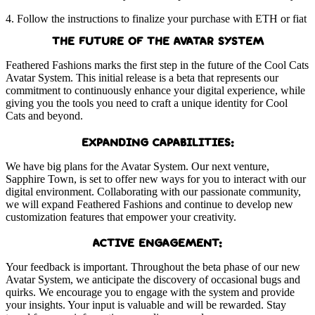
4. Follow the instructions to finalize your purchase with ETH or fiat
THE FUTURE OF THE AVATAR SYSTEM
Feathered Fashions marks the first step in the future of the Cool Cats
Avatar System. This initial release is a beta that represents our
commitment to continuously enhance your digital experience, while
giving you the tools you need to craft a unique identity for Cool
Cats and beyond.
EXPANDING CAPABILITIES:
We have big plans for the Avatar System. Our next venture,
Sapphire Town, is set to offer new ways for you to interact with our
digital environment. Collaborating with our passionate community,
we will expand Feathered Fashions and continue to develop new
customization features that empower your creativity.
ACTIVE ENGAGEMENT:
Your feedback is important. Throughout the beta phase of our new
Avatar System, we anticipate the discovery of occasional bugs and
quirks. We encourage you to engage with the system and provide
your insights. Your input is valuable and will be rewarded. Stay