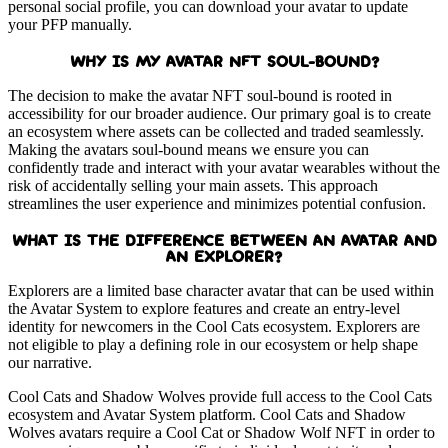
personal social profile, you can download your avatar to update
your PFP manually.
WHY IS MY AVATAR NFT SOUL-BOUND?
The decision to make the avatar NFT soul-bound is rooted in
accessibility for our broader audience. Our primary goal is to create
an ecosystem where assets can be collected and traded seamlessly.
Making the avatars soul-bound means we ensure you can
confidently trade and interact with your avatar wearables without the
risk of accidentally selling your main assets. This approach
streamlines the user experience and minimizes potential confusion.
WHAT IS THE DIFFERENCE BETWEEN AN AVATAR AND
AN EXPLORER?
Explorers are a limited base character avatar that can be used within
the Avatar System to explore features and create an entry-level
identity for newcomers in the Cool Cats ecosystem. Explorers are
not eligible to play a defining role in our ecosystem or help shape
our narrative.
Cool Cats and Shadow Wolves provide full access to the Cool Cats
ecosystem and Avatar System platform. Cool Cats and Shadow
Wolves avatars require a Cool Cat or Shadow Wolf NFT in order to