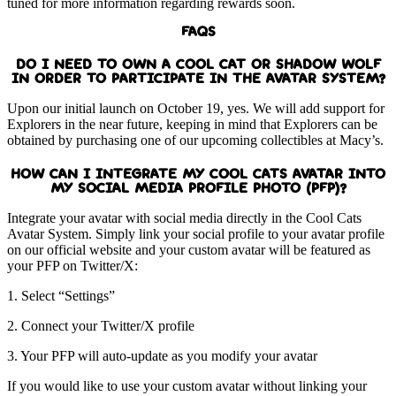
tuned for more information regarding rewards soon.
FAQS
DO I NEED TO OWN A COOL CAT OR SHADOW WOLF
IN ORDER TO PARTICIPATE IN THE AVATAR SYSTEM?
Upon our initial launch on October 19, yes. We will add support for
Explorers in the near future, keeping in mind that Explorers can be
obtained by purchasing one of our upcoming collectibles at Macy’s.
HOW CAN I INTEGRATE MY COOL CATS AVATAR INTO
MY SOCIAL MEDIA PROFILE PHOTO (PFP)?
Integrate your avatar with social media directly in the Cool Cats
Avatar System. Simply link your social profile to your avatar profile
on our official website and your custom avatar will be featured as
your PFP on Twitter/X:
1. Select “Settings”
2. Connect your Twitter/X profile
3. Your PFP will auto-update as you modify your avatar
If you would like to use your custom avatar without linking your