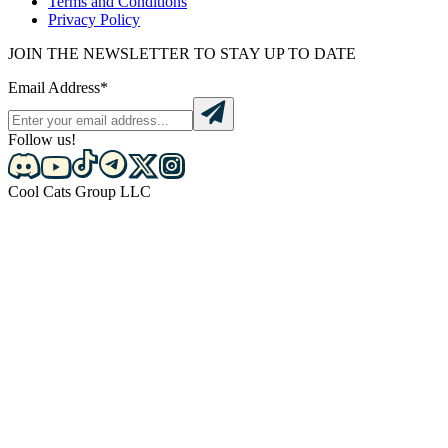
Terms and Conditions
Privacy Policy
JOIN THE NEWSLETTER TO STAY UP TO DATE
Email Address*
Follow us!
Cool Cats Group LLC