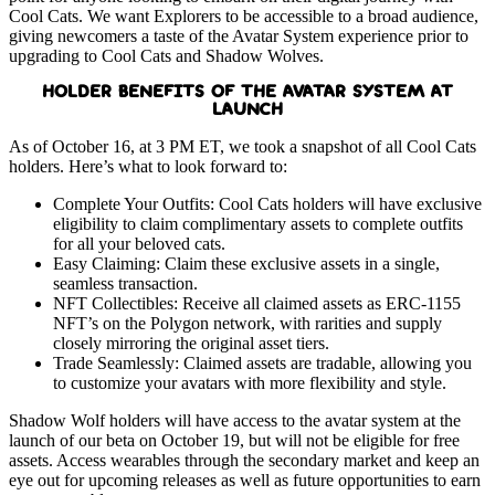
Cool Cats.
We want Explorers to be accessible to a broad audience,
giving newcomers a taste of the Avatar System experience prior to
upgrading to Cool Cats and Shadow Wolves.
HOLDER BENEFITS OF THE AVATAR SYSTEM AT
LAUNCH
As of October 16, at 3 PM ET, we took a snapshot of all Cool Cats
holders. Here’s what to look forward to:
Complete Your Outfits: Cool Cats holders will have exclusive
eligibility to claim complimentary assets to complete outfits
for all your beloved cats.
Easy Claiming: Claim these exclusive assets in a single,
seamless transaction.
NFT Collectibles: Receive all claimed assets as ERC-1155
NFT’s on the Polygon network, with rarities and supply
closely mirroring the original asset tiers.
Trade Seamlessly: Claimed assets are tradable, allowing you
to customize your avatars with more flexibility and style.
Shadow Wolf holders will have access to the avatar system at the
launch of our beta on October 19, but will not be eligible for free
assets. Access wearables through the secondary market and keep an
eye out for upcoming releases as well as future opportunities to earn