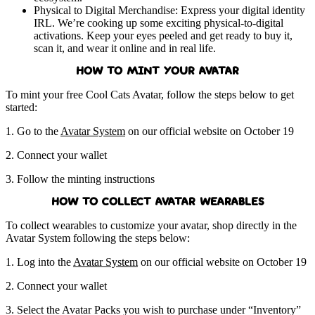
Physical to Digital Merchandise: Express your digital identity
IRL. We’re cooking up some exciting physical-to-digital
activations. Keep your eyes peeled and get ready to buy it,
scan it, and wear it online and in real life.
HOW TO MINT YOUR AVATAR
To mint your free Cool Cats Avatar, follow the steps below to get
started:
1. Go to the
Avatar System
on our official website on October 19
2. Connect your wallet
3. Follow the minting instructions
HOW TO COLLECT AVATAR WEARABLES
To collect wearables to customize your avatar, shop directly in the
Avatar System following the steps below:
1. Log into the
Avatar System
on our official website on October 19
2. Connect your wallet
3. Select the Avatar Packs you wish to purchase under “Inventory”